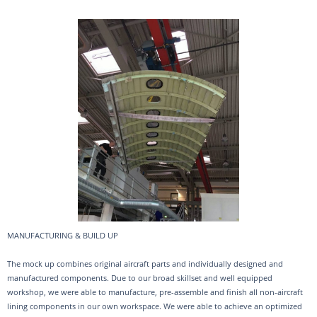
MANUFACTURING & BUILD UP
The mock up combines original aircraft parts and individually designed and
manufactured components. Due to our broad skillset and well equipped
workshop, we were able to manufacture, pre-assemble and finish all non-aircraft
lining components in our own workspace. We were able to achieve an optimized