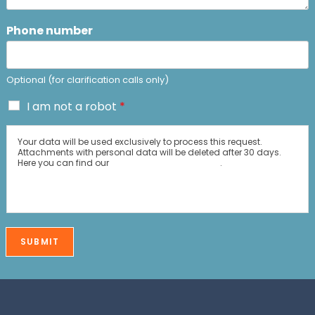
Phone number
Optional (for clarification calls only)
C
I am not a robot
*
o
n
Your data will be used exclusively to process this request.
f
Attachments with personal data will be deleted after 30 days.
i
Here you can find our
Data Protection policy
.
r
m
a
t
i
SUBMIT
o
n
*