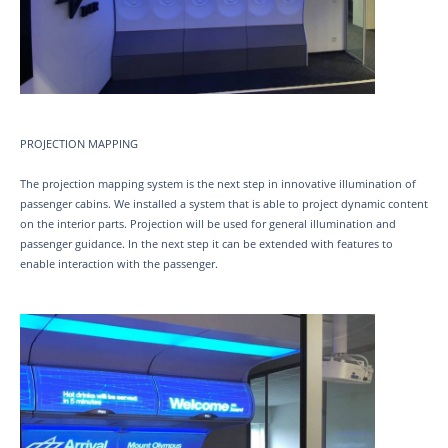
PROJECTION MAPPING
The projection mapping system is the next step in innovative illumination of
passenger cabins. We installed a system that is able to project dynamic content
on the interior parts. Projection will be used for general illumination and
passenger guidance. In the next step it can be extended with features to
enable interaction with the passenger.