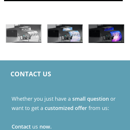
CONTACT US
Whether you just have a
small question
or
want to get a
customized offer
from us:
Contact
us
now.