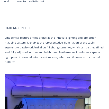
build up thanks to the digital twin.
LIGHTING CONCEPT
One central feature of this project is the innovate lighting and projection
mapping system. It enables the representative illumination of the cabin
segment to display original aircraft lighting scenarios, which can be predefined
and fully adjusted in color and brightness. Furthermore, it includes a special
light panel integrated into the ceiling area, which can illuminate customized
patterns.