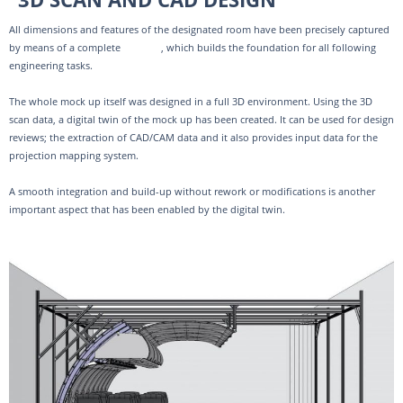
All dimensions and features of the designated room have been precisely captured
by means of a complete
3D scan
, which builds the foundation for all following
engineering tasks.
The whole mock up itself was designed in a full 3D environment. Using the 3D
scan data, a digital twin of the mock up has been created. It can be used for design
reviews; the extraction of CAD/CAM data and it also provides input data for the
projection mapping system.
A smooth integration and build-up without rework or modifications is another
important aspect that has been enabled by the digital twin.