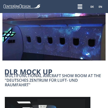
DE
EN
DLR MOCK UP
MULTIFUNCTIONAL AIRCRAFT SHOW ROOM AT THE
"DEUTSCHES ZENTRUM FÜR LUFT- UND
RAUMFAHRT"