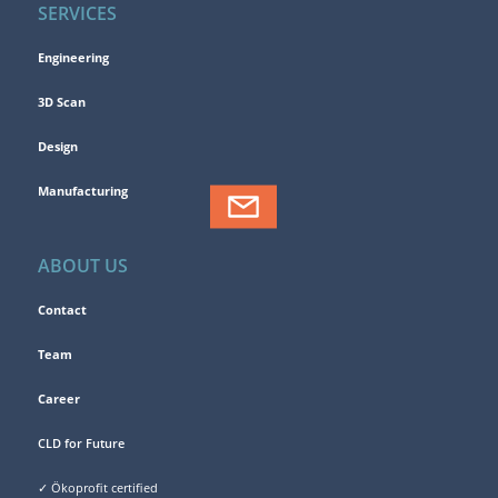
SERVICES
Engineering
3D Scan
Design
Manufacturing
ABOUT US
Contact
Team
Career
CLD for Future
✓ Ökoprofit certified