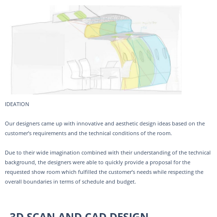
IDEATION
Our designers came up with innovative and aesthetic design ideas based on the
customer’s requirements and the technical conditions of the room.
Due to their wide imagination combined with their understanding of the technical
background, the designers were able to quickly provide a proposal for the
requested show room which fulfilled the customer’s needs while respecting the
overall boundaries in terms of schedule and budget.
3D SCAN AND CAD DESIGN