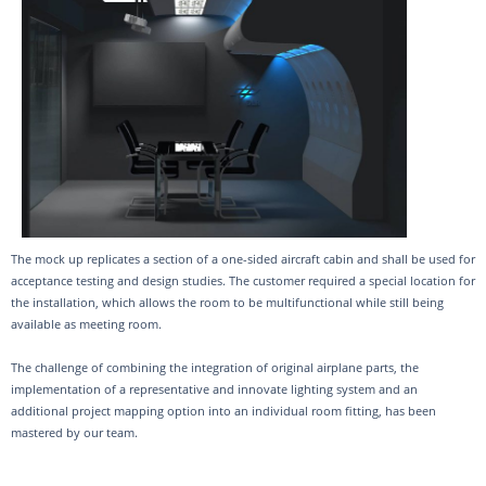
The mock up replicates a section of a one-sided aircraft cabin and shall be used for
acceptance testing and design studies. The customer required a special location for
the installation, which allows the room to be multifunctional while still being
available as meeting room.
The challenge of combining the integration of original airplane parts, the
implementation of a representative and innovate lighting system and an
additional project mapping option into an individual room fitting, has been
mastered by our team.