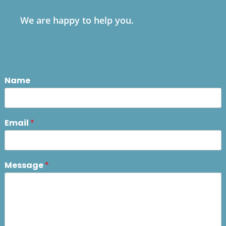
We are happy to help you.
Name
Email
*
Message
*