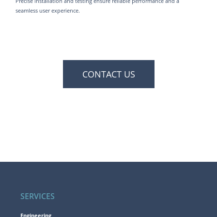
Precise installation and testing ensure reliable performance and a
seamless user experience.
CONTACT US
SERVICES
Engineering