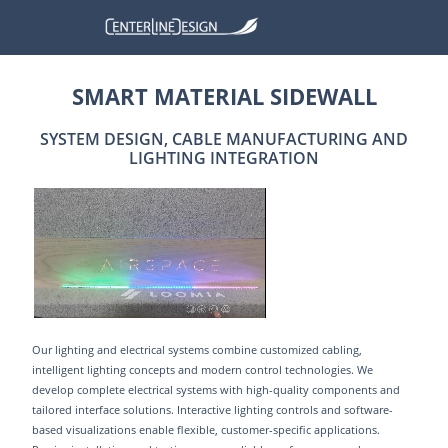
SMART MATERIAL SIDEWALL
SYSTEM DESIGN, CABLE MANUFACTURING AND
LIGHTING INTEGRATION
Our lighting and electrical systems combine customized cabling,
intelligent lighting concepts and modern control technologies. We
develop complete electrical systems with high-quality components and
tailored interface solutions. Interactive lighting controls and software-
based visualizations enable flexible, customer-specific applications.