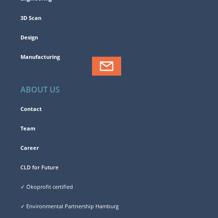
3D Scan
Design
Manufacturing
ABOUT US
Contact
Team
Career
CLD for Future
✓ Ökoprofit certified
✓ Environmental Partnership Hamburg